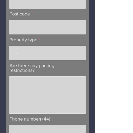
Post code
Property type
Are there any parking
restrictions?
Phone number(+44)