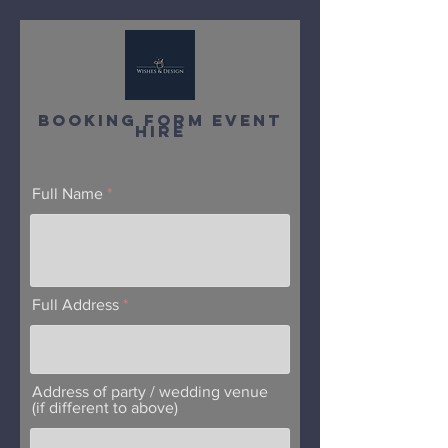
Booking Form EvEnT
Hire
Full Name
Full Address
Address of party / wedding venue
(if different to above)