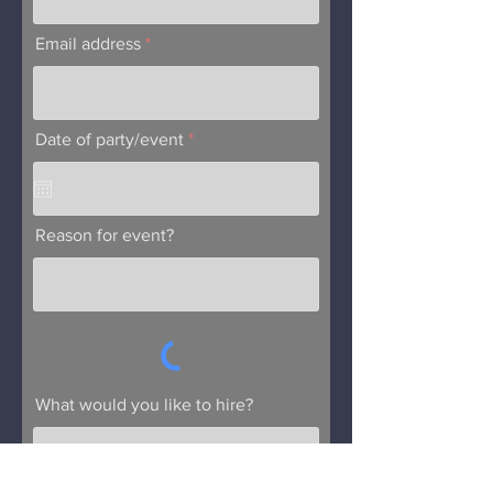
Email address
r
Date of party/event
*
e
q
u
i
r
Reason for event?
e
d
What would you like to hire?
Submit